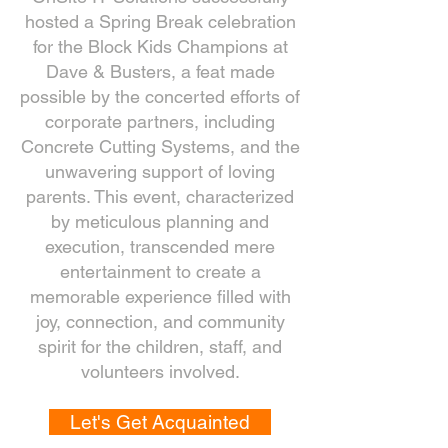
hosted a Spring Break celebration
for the Block Kids Champions at
Dave & Busters, a feat made
possible by the concerted efforts of
corporate partners, including
Concrete Cutting Systems, and the
unwavering support of loving
parents. This event, characterized
by meticulous planning and
execution, transcended mere
entertainment to create a
memorable experience filled with
joy, connection, and community
spirit for the children, staff, and
volunteers involved.
Let's Get Acquainted