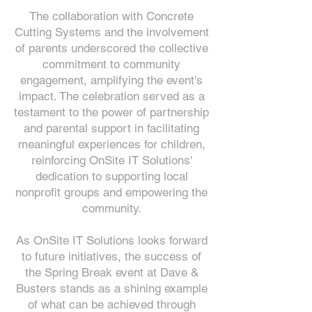
The collaboration with Concrete
Cutting Systems and the involvement
of parents underscored the collective
commitment to community
engagement, amplifying the event's
impact. The celebration served as a
testament to the power of partnership
and parental support in facilitating
meaningful experiences for children,
reinforcing OnSite IT Solutions'
dedication to supporting local
nonprofit groups and empowering the
community.
As OnSite IT Solutions looks forward
to future initiatives, the success of
the Spring Break event at Dave &
Busters stands as a shining example
of what can be achieved through