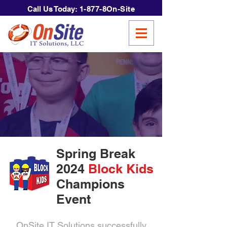
Call Us Today:
1-877-8On-Site
Spring Break
2024
Block Kids
Champions
Event
OnSite IT Solutions successfully