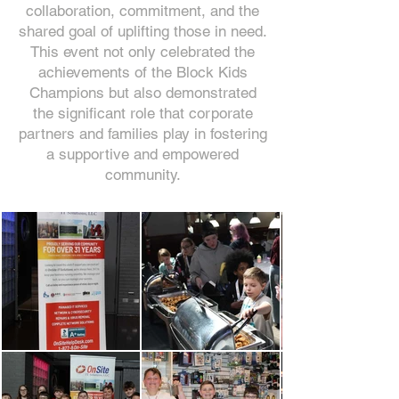
collaboration, commitment, and the
shared goal of uplifting those in need.
This event not only celebrated the
achievements of the Block Kids
Champions but also demonstrated
the significant role that corporate
partners and families play in fostering
a supportive and empowered
community.