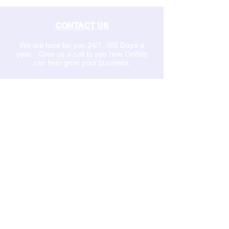
CONTACT US
We are here for you 24/7, 365 Days a
year. Give us a call to see how OnSite
can help grow your business.
Set up a Discovery Call from our online
calendar
1-877-8
On-Site
EMAIL US
MANAGED IT SERVICES
Network Security
Communications
Network Services