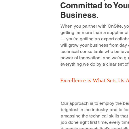
Committed to You
Business.
When you partner with OnSite, yo
getting far more than a supplier or
— you’re getting an expert collabo
will grow your business from day 
technical consultants who believe
power of innovation, and we’re gu
everything we do by a clear set of
Excellence is What Sets Us A
Our approach is to employ the be
brightest in the industry, and to f
amassing the technical skills that
job done right first time, every tim
dynamic approach that’s speciall