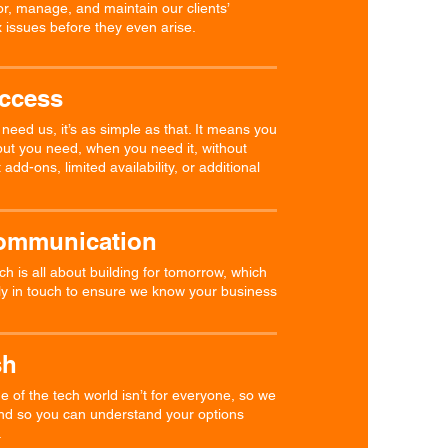
r, manage, and maintain our clients’
 issues before they even arise.
Access
eed us, it’s as simple as that. It means you
put you need, when you need it, without
add-ons, limited availability, or additional
ommunication
h is all about building for tomorrow, which
ly in touch to ensure we know your business
sh
of the tech world isn’t for everyone, so we
ind so you can understand your options
.