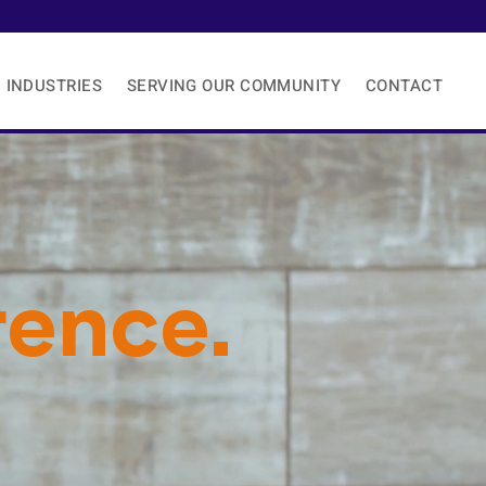
Need 24/7 Hour Support Now?
INDUSTRIES
SERVING OUR COMMUNITY
CONTACT
rence.
Enough
.