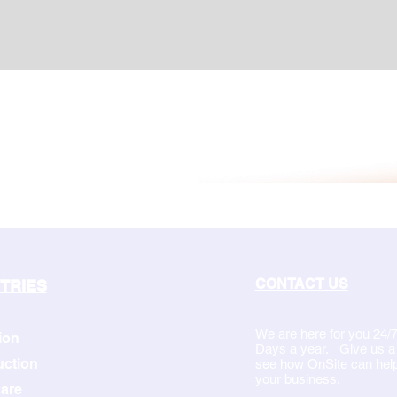
CONTACT US
TRIES
We are here for you 24/7
ion
Days a year. Give us a c
uction
see how OnSite can hel
your business.
are