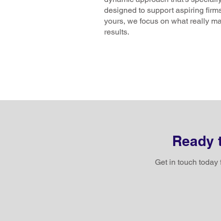
designed to support aspiring firms
yours, we focus on what really ma
results.
Ready t
Get in touch today 