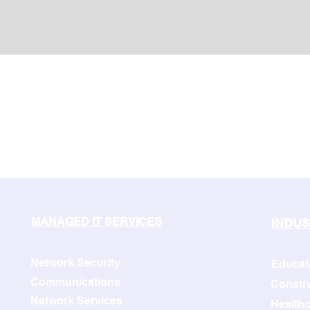
MANAGED IT SERVICES
INDUS
Network Security
Educat
Communications
Constr
Network Services
Healthc