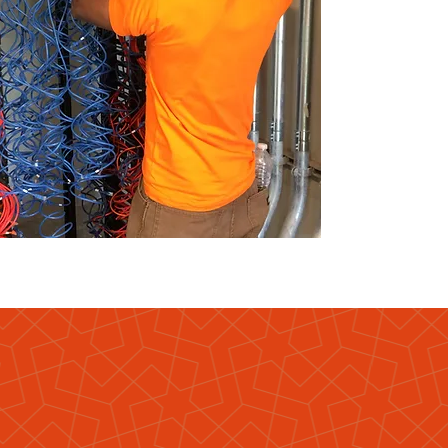
ore
?