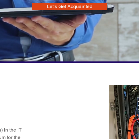
Let's Get Acquainted
 in the IT
um for the