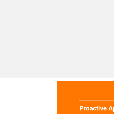
ke a proactive
We drive your
We safeguard
oach to every
business forward
business the 
pect of the
with innovative
way from day
hnical world
solutions
Proactive 