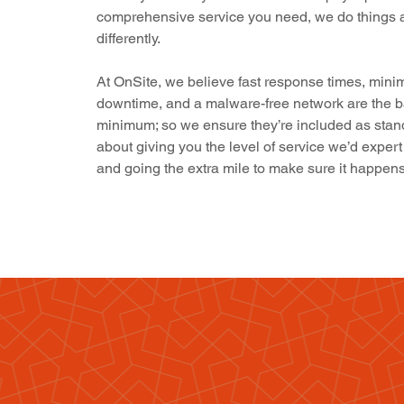
comprehensive service you need, we do things a 
differently.
At OnSite, we believe fast response times, mini
downtime, and a malware-free network are the b
minimum; so we ensure they’re included as standar
about giving you the level of service we’d expert
and going the extra mile to make sure it happens
Isn’t