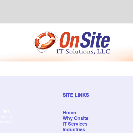
SITE LINKS
, 365
Home
all to
Why Onsite
p grow
IT Services
Industries