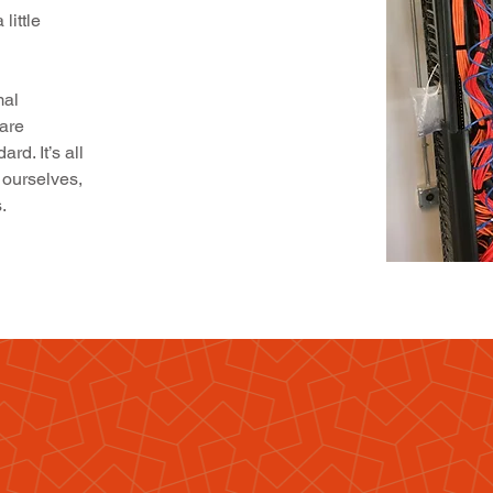
little
mal
are
d. It’s all
 ourselves,
.
you
m
 it time
gave your business