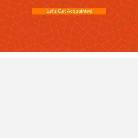
Let's Get Acquainted