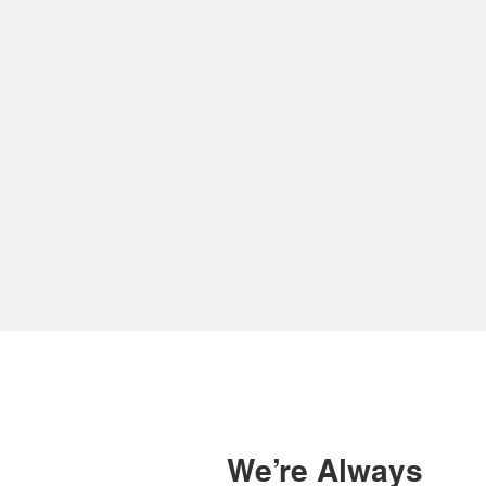
We do much more
We ta
than just give you a
appr
number to call
as
when the worst
tec
happens
We’re Always