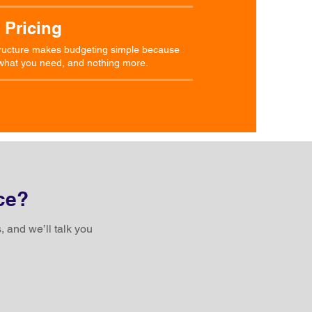
 Pricing
structure makes budgeting simple because
y what you need, and nothing more.
ce?
, and we’ll talk you