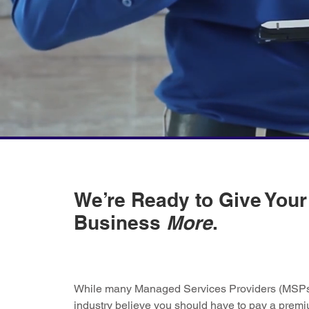
We’re Ready to Give Your
Business
More
.
While many Managed Services Providers (MSPs)
industry believe you should have to pay a premi