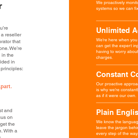
We proactively monito
r
systems so we can fix
u’re
Unlimited 
 a reseller
We’re here when you n
rator that
can get the expert in
one. We’re
having to worry about 
 in the
charges.
ided in
 principles:
Constant C
Our proactive approac
part.
is why we’re constant
as if it were our own.
st and
Plain Engli
ocus on
We know the language 
 get the
leave the jargon beh
e. With a
every step of the way
y