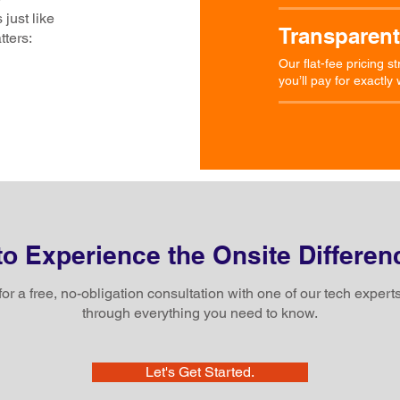
 just like
Transparent
tters:
Our flat-fee pricing 
you’ll pay for exactl
o Experience the Onsite Differen
for a free, no-obligation consultation with one of our tech experts
through everything you need to know.
Let's Get Started.