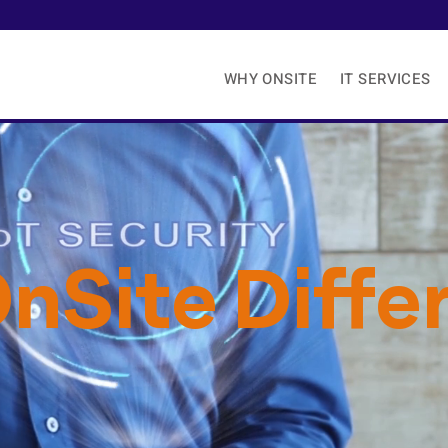
WHY ONSITE
IT SERVICES
nSite Diffe
e We Never Think ‘Good Enough’ is
Good 