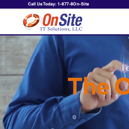
Call Us Today:
1-877-8On-Site
The O
Becaus