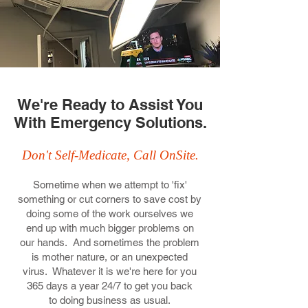
We're Ready to Assist You
With Emergency Solutions.
Don't Self-Medicate, Call OnSite.
Sometime when we attempt to 'fix'
something or cut corners to save cost by
doing some of the work ourselves we
end up with much bigger problems on
our hands. And sometimes the problem
is mother nature, or an unexpected
virus. Whatever it is we're here for you
365 days a year 24/7 to get you back
to doing business as usual.