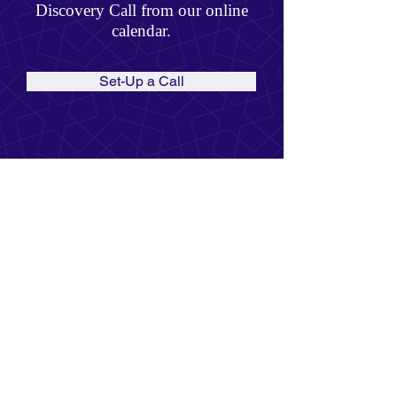
Discovery Call from our online
calendar.
Set-Up a Call