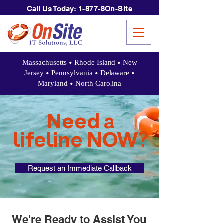
Call Us Today:
1-877-8On-Site
•
•
Massachusetts
Rhode Island
New
•
•
•
Jersey
Pennsylvania
Delaware
•
Maryland
North Carolina
Need a
lifeline NOW?
Request an Immediate Callback
We're Ready to Assist You