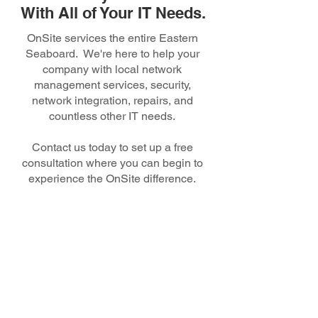
With All of Your IT Needs.
OnSite services the entire Eastern
Seaboard. We're here to help your
company with local network
management services, security,
network integration, repairs, and
countless other IT needs.
Contact us today to set up a free
consultation where you can begin to
experience the OnSite difference.
150 N. Radnor Chester Rd.,
Suite F200 Radnor, PA 19087
Toll Free:
1-877-8
On-Site
Phone:
(
610) 624-4611
Email Us