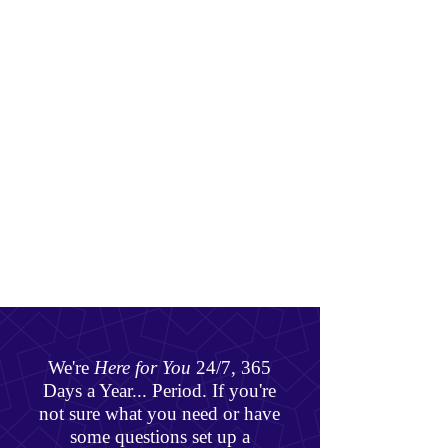
We're
Here for You
24/7, 365
Days a Year... Period. If you're
not sure what you need or have
some questions set up a