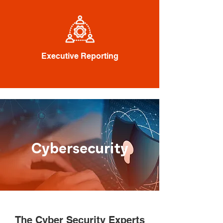
Executive Reporting
Cybersecurity
The Cyber Security Experts