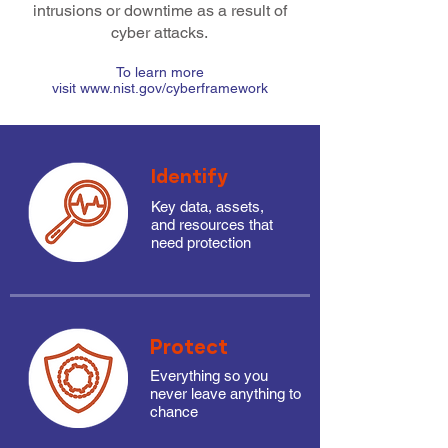
intrusions or downtime as a result of
cyber attacks.
To learn more
visit www.nist.gov/cyberframework
Identify
Key data, assets,
and resources that
need protection
Protect
Everything so you
never leave anything to
chance