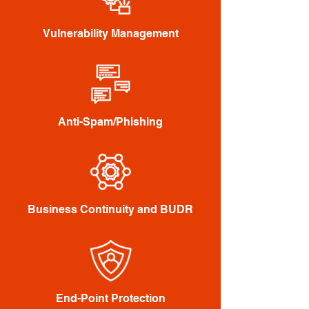
Vulnerability Management
Anti-Spam/Phishing
Business Continuity and BUDR
End-Point Protection