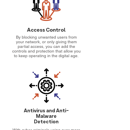
Access Control
By blocking unwanted users from
your network, or only giving them
partial access, you can add the
controls and protection that allow you
to keep operating in the digital age.
Antivirus and Anti-
Malware
Detection