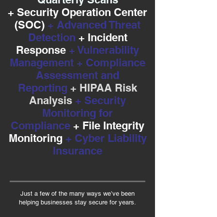
+ Security Operation Center
(SOC)
+ Advanced Threat
Detection
+ Incident
Response
+ Vulnerability
Management + Compliance
Assessment and
Reporting
+ HIPAA Risk
Analysis
+ Security
Monitoring for
Compliance
+ File Integrity
Monitoring
+ Cyber Liability
Insurance
Just a few of the many ways we’ve been
helping businesses stay secure for years.