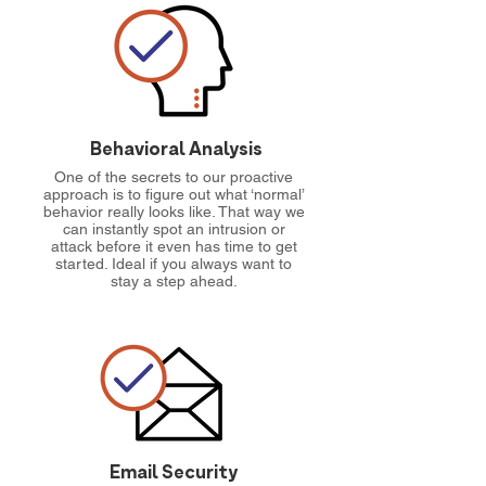
Behavioral Analysis
One of the secrets to our proactive
approach is to figure out what ‘normal’
behavior really looks like. That way we
can instantly spot an intrusion or
attack before it even has time to get
started. Ideal if you always want to
stay a step ahead.
Email Security