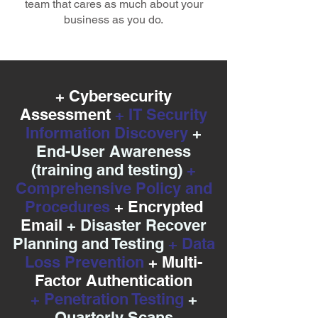
team that cares as much about your
business as you do.
+ Cybersecurity
Assessment
+ IT Security
Information Discovery
+
End-User Awareness
(training and testing)
+
Comprehensive Policy and
Procedures
+ Encrypted
Email
+ Disaster Recover
Planning and Testing
+ Data
Loss Prevention
+ Multi-
Factor Authentication
+ Penetration Testing
+
Quarterly Scans