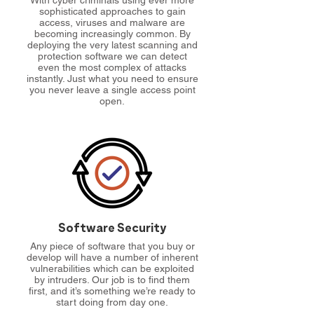
With cyber criminals using ever more
sophisticated approaches to gain
access, viruses and malware are
becoming increasingly common. By
deploying the very latest scanning and
protection software we can detect
even the most complex of attacks
instantly. Just what you need to ensure
you never leave a single access point
open.
Software Security
Any piece of software that you buy or
develop will have a number of inherent
vulnerabilities which can be exploited
by intruders. Our job is to find them
first, and it’s something we’re ready to
start doing from day one.