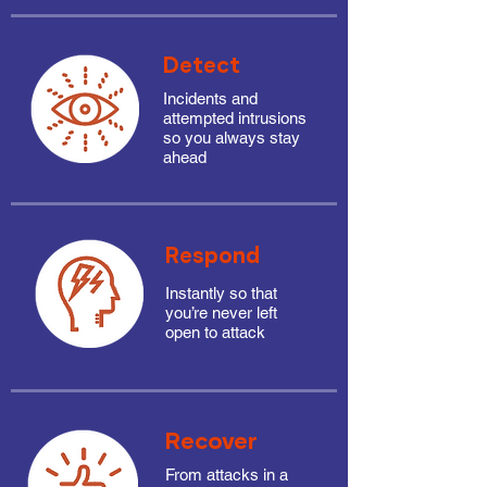
Detect
Incidents and
attempted intrusions
so you always stay
ahead
Respond
Instantly so that
you’re never left
open to attack
Recover
From attacks in a