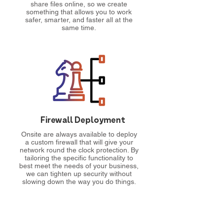
share files online, so we create
something that allows you to work
safer, smarter, and faster all at the
same time.
Firewall Deployment
Onsite are always available to deploy
a custom firewall that will give your
network round the clock protection. By
tailoring the specific functionality to
best meet the needs of your business,
we can tighten up security without
slowing down the way you do things.