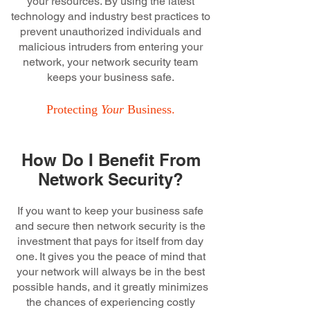
your resources. By using the latest
technology and industry best practices to
prevent unauthorized individuals and
malicious intruders from entering your
network, your network security team
keeps your business safe.
Protecting
Your
Business.
How Do I Benefit From
Network Security?
If you want to keep your business safe
and secure then network security is the
investment that pays for itself from day
one. It gives you the peace of mind that
your network will always be in the best
possible hands, and it greatly minimizes
the chances of experiencing costly