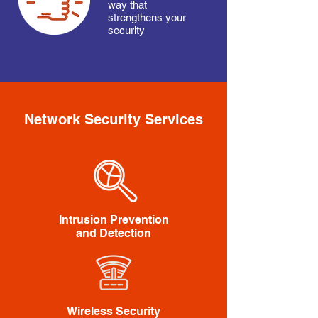
way that
strengthens your
security
Network Security Services
Intrusion Prevention
and Detection
Wireless Security