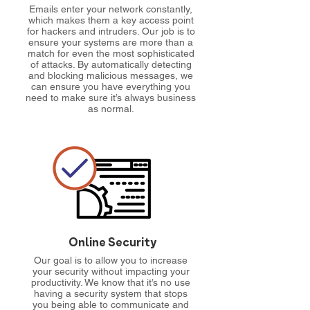
Emails enter your network constantly,
which makes them a key access point
for hackers and intruders. Our job is to
ensure your systems are more than a
match for even the most sophisticated
of attacks. By automatically detecting
and blocking malicious messages, we
can ensure you have everything you
need to make sure it’s always business
as normal.
Online Security
Our goal is to allow you to increase
your security without impacting your
productivity. We know that it’s no use
having a security system that stops
you being able to communicate and