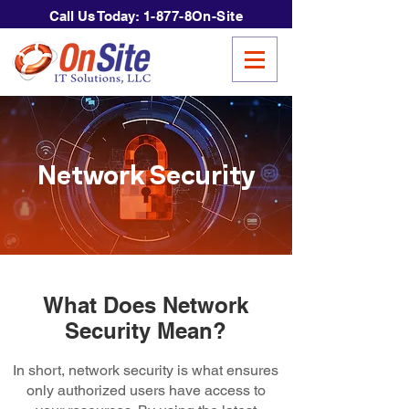
Call Us Today:
1-877-8On-Site
Network Security
What Does Network
Security Mean?
In short, network security is what ensures
only authorized users have access to