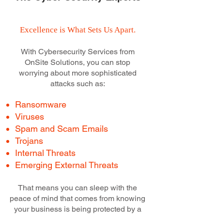
Excellence is What Sets Us Apart.
With Cybersecurity Services from
OnSite Solutions, you can stop
worrying about more sophisticated
attacks such as:
Ransomware
Viruses
Spam and Scam Emails
Trojans
Internal Threats
Emerging External Threats
That means you can sleep with the
peace of mind that comes from knowing
your business is being protected by a