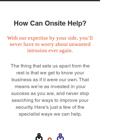
How Can Onsite Help?
With our expertise by your side, you’ll
never have to worry about unwanted
intrusion ever again.
The thing that sets us apart from the
rest is that we get to know your
business as if it were our own. That
means we’re as invested in your
success as you are, and never stop
searching for ways to improve your
security. Here’s just a few of the
specialist ways we can help.