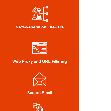
Next-Generation Firewalls
Web Proxy and URL Filtering
Secure Email