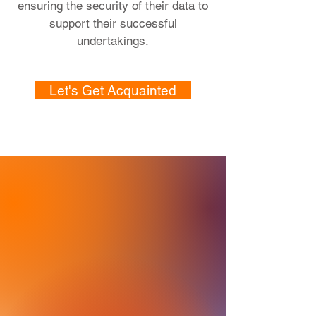
ensuring the security of their data to
support their successful
undertakings.
Let's Get Acquainted