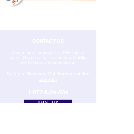
CONTACT US
We are here for you 24/7, 365 Days a
year. Give us a call to see how OnSite
can help grow your business.
Set up a Discovery Call from our online
calendar
1-877-8
On-Site
EMAIL US
MANAGED IT SERVICES