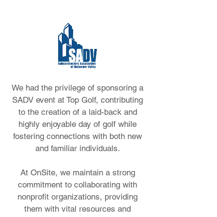
We had the privilege of sponsoring a
SADV event at Top Golf, contributing
to the creation of a laid-back and
highly enjoyable day of golf while
fostering connections with both new
and familiar individuals.
At OnSite, we maintain a strong
commitment to collaborating with
nonprofit organizations, providing
them with vital resources and