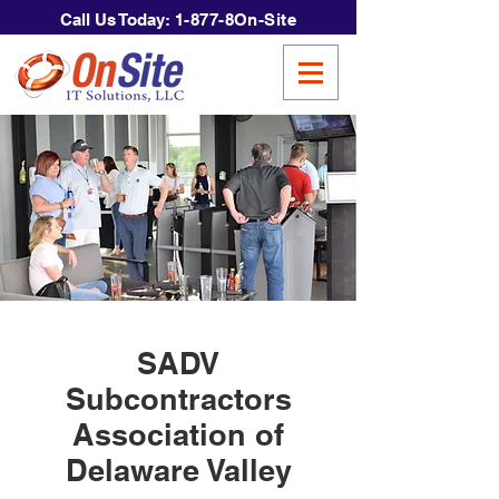
Call Us Today:
1-877-8On-Site
SADV
Subcontractors
Association of
Delaware Valley