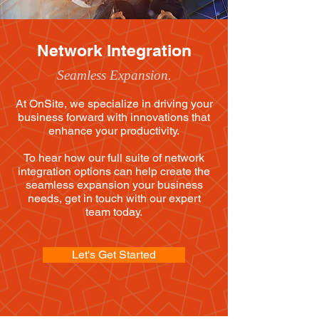
Network Integration
Seamless Expansion.
At OnSite, we specialize in driving your
business forward with innovations that
enhance your productivity.
To hear how our full suite of network
integration options can help create the
seamless expansion your business
needs, get in touch with our expert
team today.
Let's Get Started